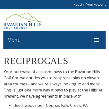
•
Login
•
Your Account
Menu
Toggl
naviga
RECIPROCALS
Your purchase of a season pass to the Bavarian Hills
Golf Course entitles you to reciprocal play on eleven
area courses - and we're always looking to add more!
This is just one more way it pays to play at the Hills. At
present, we have agreements in place with:
Beechwoods Golf Course, Falls Creek, PA