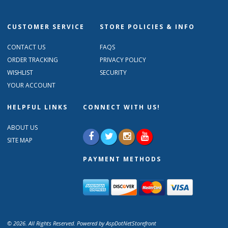
CUSTOMER SERVICE
STORE POLICIES & INFO
CONTACT US
FAQS
ORDER TRACKING
PRIVACY POLICY
WISHLIST
SECURITY
YOUR ACCOUNT
HELPFUL LINKS
CONNECT WITH US!
ABOUT US
SITE MAP
PAYMENT METHODS
© 2026. All Rights Reserved. Powered by
AspDotNetStorefront