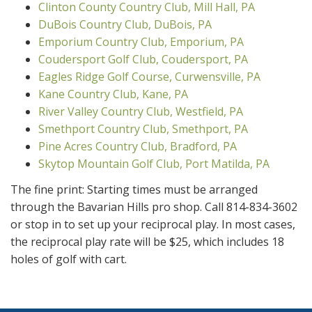
Clinton County Country Club, Mill Hall, PA
DuBois Country Club, DuBois, PA
Emporium Country Club, Emporium, PA
Coudersport Golf Club, Coudersport, PA
Eagles Ridge Golf Course, Curwensville, PA
Kane Country Club, Kane, PA
River Valley Country Club, Westfield, PA
Smethport Country Club, Smethport, PA
Pine Acres Country Club, Bradford, PA
Skytop Mountain Golf Club, Port Matilda, PA
The fine print: Starting times must be arranged
through the Bavarian Hills pro shop. Call 814-834-3602
or stop in to set up your reciprocal play. In most cases,
the reciprocal play rate will be $25, which includes 18
holes of golf with cart.