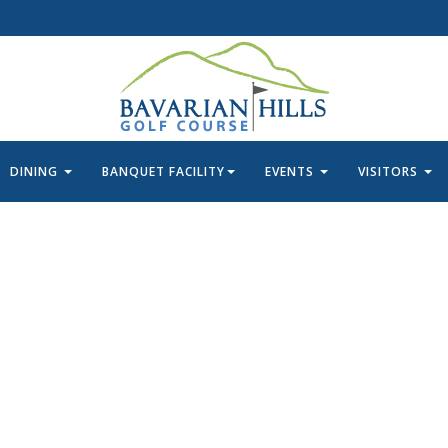
DINING
BANQUET FACILITY
EVENTS
VISITORS