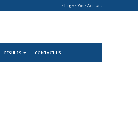
•
Login
•
Your Account
RESULTS
CONTACT US