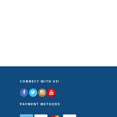
CONNECT WITH US!
PAYMENT METHODS