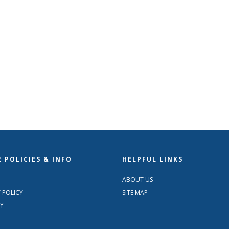
 POLICIES & INFO
HELPFUL LINKS
ABOUT US
 POLICY
SITE MAP
TY