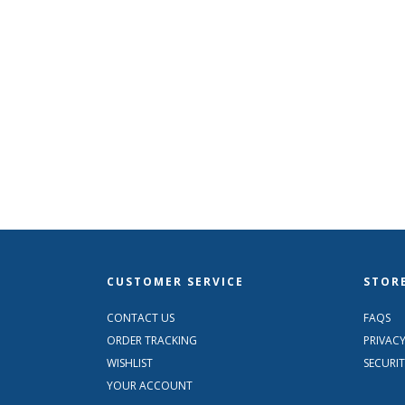
CUSTOMER SERVICE
STORE
CONTACT US
FAQS
ORDER TRACKING
PRIVACY
WISHLIST
SECURI
YOUR ACCOUNT