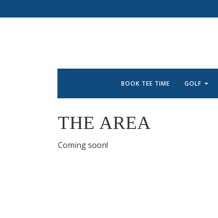
BOOK TEE TIME
GOLF
THE AREA
Coming soon!